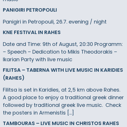
PANIGIRI PETROPOULI
Panigiri in Petropouli, 26.7. evening / night
KNE FESTIVAL IN RAHES
Date and Time: 9th of August, 20:30 Programm:
– Speech – Dedication to Mikis Theodorakis –
Ikarian Party with live music
FILITSA – TABERNA WITH LIVE MUSIC IN KARIDIES
(RAHES)
Filitsa is set in Karidies, at 2,5 km above Rahes.
A good place to enjoy a traditional greek dinner
followed by traditional greek live music. Check
the posters in Armenistis […]
TAMBOURAS – LIVE MUSIC IN CHRISTOS RAHES