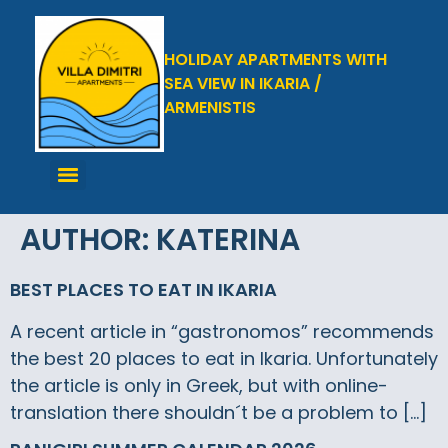
HOLIDAY APARTMENTS WITH
SEA VIEW IN IKARIA /
ARMENISTIS
AUTHOR:
KATERINA
BEST PLACES TO EAT IN IKARIA
A recent article in “gastronomos” recommends
the best 20 places to eat in Ikaria. Unfortunately
the article is only in Greek, but with online-
translation there shouldn´t be a problem to […]