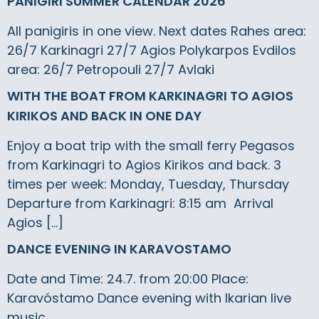
PANIGIRI SUMMER CALENDAR 2026
All panigiris in one view. Next dates Rahes area:
26/7 Karkinagri 27/7 Agios Polykarpos Evdilos
area: 26/7 Petropouli 27/7 Avlaki
WITH THE BOAT FROM KARKINAGRI TO AGIOS
KIRIKOS AND BACK IN ONE DAY
Enjoy a boat trip with the small ferry Pegasos
from Karkinagri to Agios Kirikos and back. 3
times per week: Monday, Tuesday, Thursday
Departure from Karkinagri: 8:15 am Arrival
Agios […]
DANCE EVENING IN KARAVOSTAMO
Date and Time: 24.7. from 20:00 Place:
Karavóstamo Dance evening with Ikarian live
music