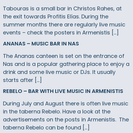
Tabouras is a small bar in Christos Rahes, at
the exit towards Profitis Elías. During the
summer months there are regularly live music
events – check the posters in Armenistis […]
ANANAS – MUSIC BAR IN NAS
The Ananas canteen is set on the entrance of
Nas and is a popular gathering place to enjoy a
drink and some live music or DJs. It usually
starts after […]
REBELO – BAR WITH LIVE MUSIC IN ARMENISTIS
During July and August there is often live music
in the taberna Rebelo. Have a look at the
advertisements on the posts in Armenistis. The
taberna Rebelo can be found […]