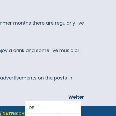
summer months there are regularly live
joy a drink and some live music or
e advertisements on the posts in
Weiter
→
EN
DE
 / DATENSCHUTZ