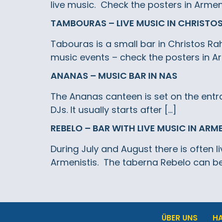
live music. Check the posters in Armeni
TAMBOURAS – LIVE MUSIC IN CHRISTO
Tabouras is a small bar in Christos Rah
music events – check the posters in Ar
ANANAS – MUSIC BAR IN NAS
The Ananas canteen is set on the entra
DJs. It usually starts after […]
REBELO – BAR WITH LIVE MUSIC IN ARM
During July and August there is often l
Armenistis. The taberna Rebelo can be
ÜBER UNS
H