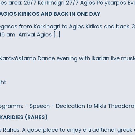
ahes area: 26/7 Karkinagri 27/7 Agios Polykarpos Ev
AGIOS KIRIKOS AND BACK IN ONE DAY
 Pegasos from Karkinagri to Agios Kirikos and back.
15 am Arrival Agios […]
: Karavóstamo Dance evening with Ikarian live musi
ght
ogramm: – Speech – Dedication to Mikis Theodorakis
 KARIDIES (RAHES)
ove Rahes. A good place to enjoy a traditional greek