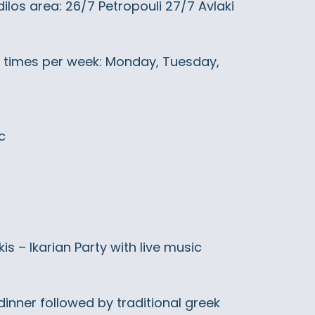
dilos area: 26/7 Petropouli 27/7 Avlaki
 3 times per week: Monday, Tuesday,
c
 – Ikarian Party with live music
 dinner followed by traditional greek