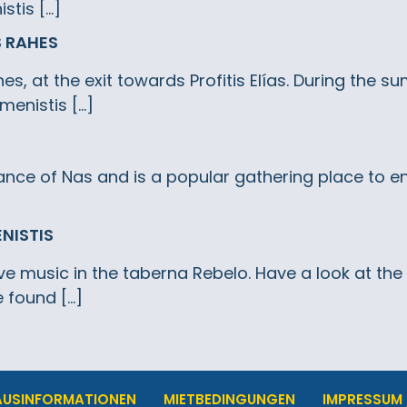
stis […]
S RAHES
es, at the exit towards Profitis Elías. During the 
menistis […]
nce of Nas and is a popular gathering place to en
ENISTIS
ive music in the taberna Rebelo. Have a look at th
 found […]
AUSINFORMATIONEN
MIETBEDINGUNGEN
IMPRESSUM