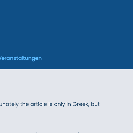
 Veranstaltungen
ately the article is only in Greek, but