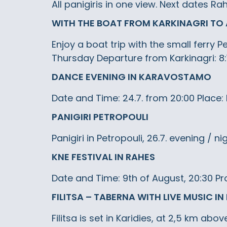
All panigiris in one view. Next dates R
WITH THE BOAT FROM KARKINAGRI TO 
Enjoy a boat trip with the small ferry
Thursday Departure from Karkinagri: 8:
DANCE EVENING IN KARAVOSTAMO
Date and Time: 24.7. from 20:00 Place
PANIGIRI PETROPOULI
Panigiri in Petropouli, 26.7. evening / ni
KNE FESTIVAL IN RAHES
Date and Time: 9th of August, 20:30 Pr
FILITSA – TABERNA WITH LIVE MUSIC IN
Filitsa is set in Karidies, at 2,5 km ab