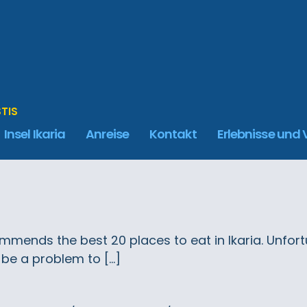
STIS
Insel Ikaria
Anreise
Kontakt
Erlebnisse und
mends the best 20 places to eat in Ikaria. Unfortun
 be a problem to […]