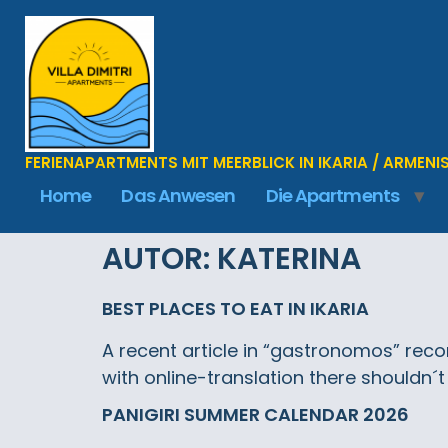
FERIENAPARTMENTS MIT MEERBLICK IN IKARIA / ARMENI
Home
Das Anwesen
Die Apartments
AUTOR:
KATERINA
BEST PLACES TO EAT IN IKARIA
A recent article in “gastronomos” recom
with online-translation there shouldn´t
PANIGIRI SUMMER CALENDAR 2026